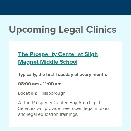
Upcoming Legal Clinics
The Prosperity Center at Sligh
Magnet Middle School
Typically, the first Tuesday of every month.
08:00 am - 11:00 am
Location
Hillsborough
At the Prosperity Center, Bay Area Legal
Services will provide free, open legal intakes
and legal education trainings.