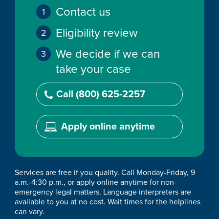
Contact us
Eligibility review
We decide if we can
take your case
Call (800) 625-2257
Apply online anytime
Services are free if you quality. Call Monday-Friday, 9
a.m.-4:30 p.m., or apply online anytime for non-
emergency legal matters. Language interpreters are
available to you at no cost. Wait times for the helplines
can vary.