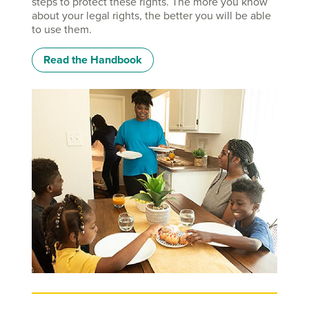
steps to protect these rights. The more you know
about your legal rights, the better you will be able
to use them.
Read the Handbook