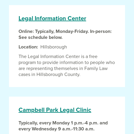
Legal Information Center
Online: Typically, Monday-Friday. In-person:
See schedule below.
Location
Hillsborough
The Legal Information Center is a free
program to provide information to people who
are representing themselves in Family Law
cases in Hillsborough County.
Campbell Park Legal Clinic
Typically, every Monday 1 p.m.-4 p.m. and
every Wednesday 9 a.m.-11:30 a.m.