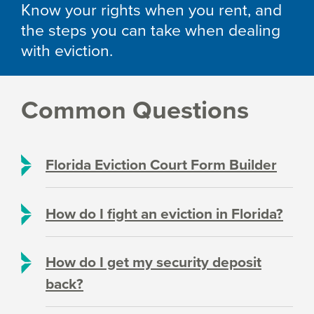
Know your rights when you rent, and
the steps you can take when dealing
with eviction.
Common Questions
Florida Eviction Court Form Builder
How do I fight an eviction in Florida?
How do I get my security deposit
back?