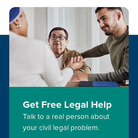
Get Free Legal Help
Talk to a real person about
your civil legal problem.