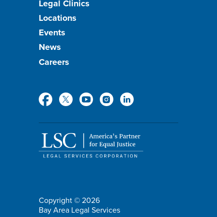
Footer
Legal Clinics
Locations
menu
Events
News
Careers
Social
Media
Copyright © 2026
Bay Area Legal Services