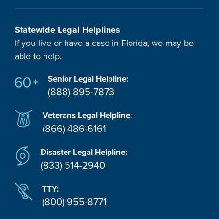
Statewide Legal Helplines
If you live or have a case in Florida, we may be
able to help.
Senior Legal Helpline:
(888) 895-7873
Veterans Legal Helpline:
(866) 486-6161
Disaster Legal Helpline:
(833) 514-2940
TTY:
(800) 955-8771