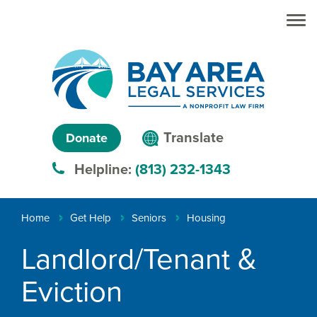
Skip to main
Skip to main
content
menu
Search
Creating
Language
pathways
Translate
Donate
to
menu
Helpline:
(813) 232-1343
justice™
Breadcrumb
Home
Get Help
Seniors
Housing
Landlord/Tenant &
Eviction