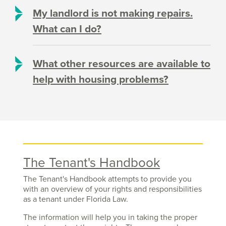
My landlord is not making repairs.
What can I do?
What other resources are available to
help with housing problems?
The Tenant's Handbook
The Tenant's Handbook attempts to provide you
with an overview of your rights and responsibilities
as a tenant under Florida Law.
The information will help you in taking the proper