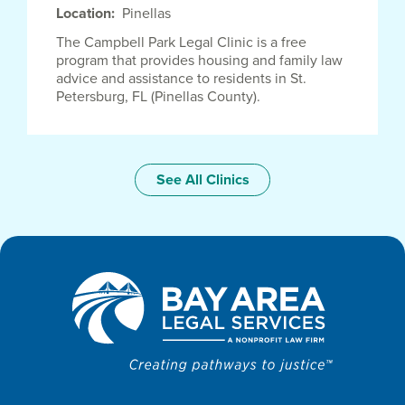
Location
Pinellas
The Campbell Park Legal Clinic is a free
program that provides housing and family law
advice and assistance to residents in St.
Petersburg, FL (Pinellas County).
See All Clinics