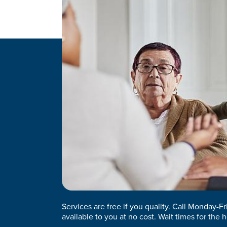
Services are free if you quality. Call Monday-F
available to you at no cost. Wait times for the h