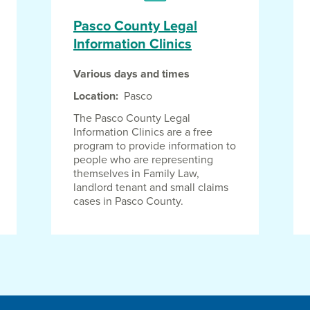
Pasco County Legal
Information Clinics
Various days and times
Location
Pasco
The Pasco County Legal
Information Clinics are a free
program to provide information to
people who are representing
themselves in Family Law,
landlord tenant and small claims
cases in Pasco County.