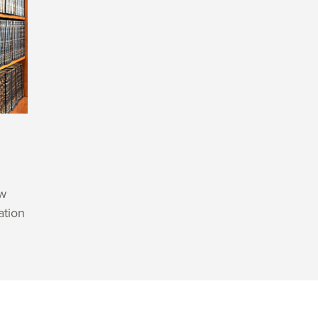
aw
ation