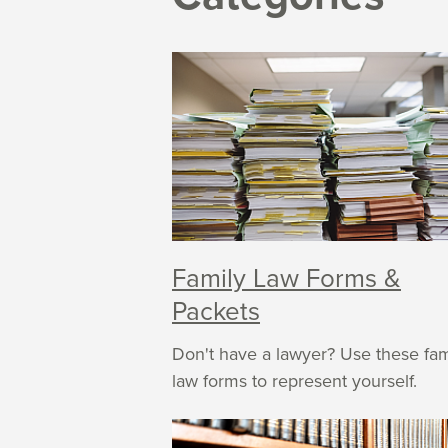
Family Law Forms &
Packets
Don't have a lawyer? Use these fam
law forms to represent yourself.