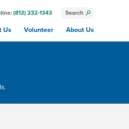
line:
(813) 232-1343
Search
t Us
Volunteer
About Us
ds.