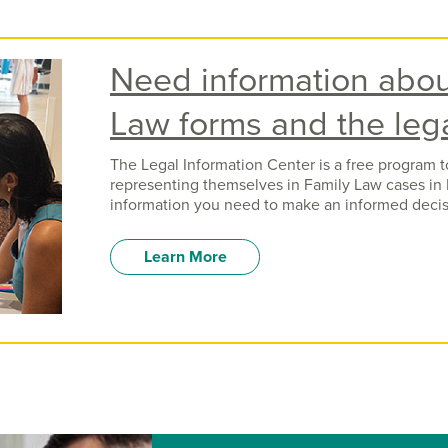
Need information abou
Law forms and the leg
The Legal Information Center is a free program 
representing themselves in Family Law cases in 
information you need to make an informed decis
Learn More