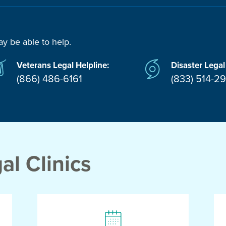
ay be able to help.
Veterans Legal Helpline:
Disaster Legal
(866) 486-6161
(833) 514-2
l Clinics