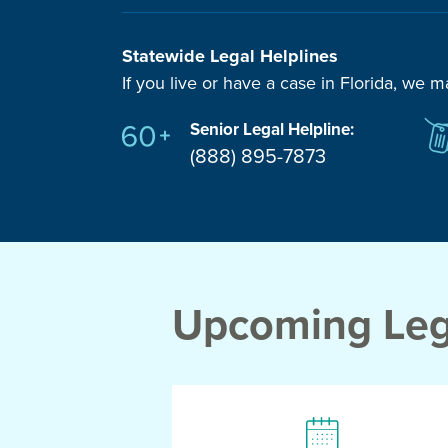
Statewide Legal Helplines
If you live or have a case in Florida, we m
Senior Legal Helpline:
(888) 895-7873
Upcoming Lega