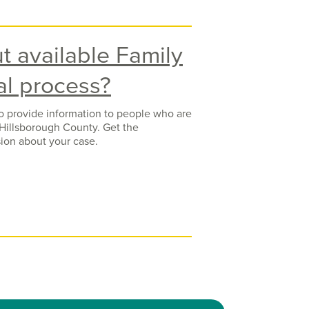
t available Family
al process?
to provide information to people who are
Hillsborough County. Get the
ion about your case.