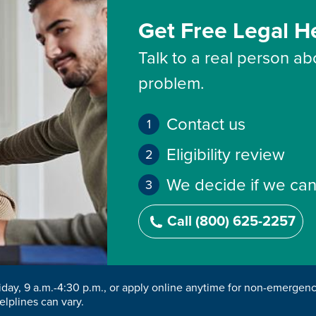
Get Free Legal H
Talk to a real person abo
problem.
Contact us
Eligibility review
We decide if we can
Call (800) 625-2257
riday, 9 a.m.-4:30 p.m., or apply online anytime for non-emergen
elplines can vary.