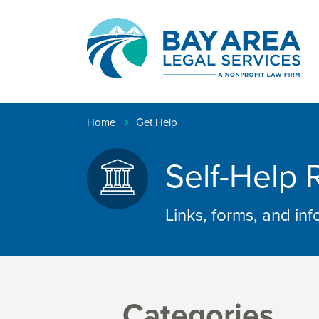
Creating
pathways
to
Breadcrumb
Home
Get Help
justice™
Self-Help 
Links, forms, and in
Categories