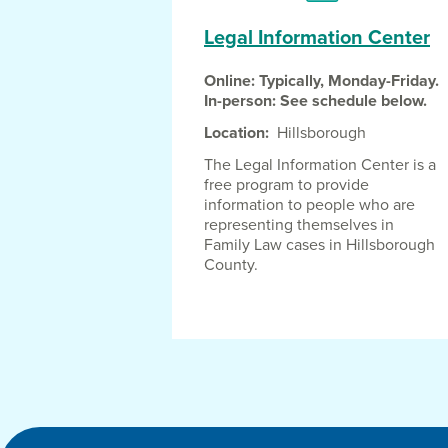
Legal Information Center
Online: Typically, Monday-Friday.
In-person: See schedule below.
Location
Hillsborough
The Legal Information Center is a
free program to provide
information to people who are
representing themselves in
Family Law cases in Hillsborough
County.