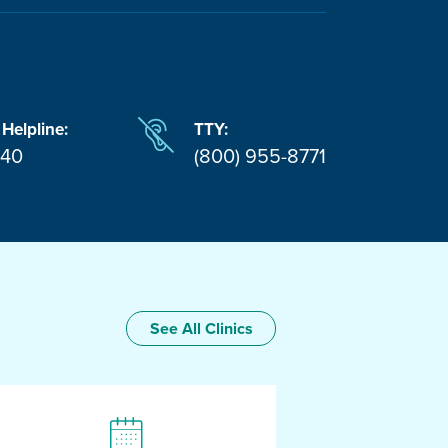
 Helpline:
TTY:
940
(800) 955-8771
See All Clinics