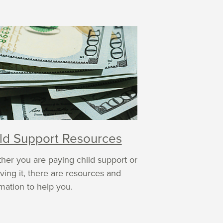
ld Support Resources
her you are paying child support or
ving it, there are resources and
mation to help you.