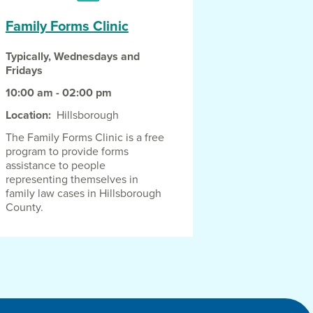
Family Forms Clinic
Typically, Wednesdays and
Fridays
10:00 am - 02:00 pm
Location
Hillsborough
The Family Forms Clinic is a free
program to provide forms
assistance to people
representing themselves in
family law cases in Hillsborough
County.