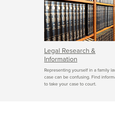
Legal Research &
Information
Representing yourself in a family l
case can be confusing. Find inform
to take your case to court.