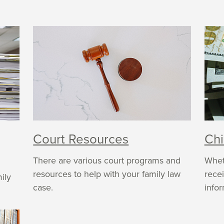
Court Resources
Chi
There are various court programs and
Whet
resources to help with your family law
recei
ily
case.
infor