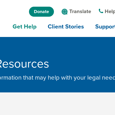
Skip to main
Skip to main
Language
Translate
Help
Donate
content
menu
menu
Main
Get Help
Client Stories
Suppor
navigation
Resources
formation that may help with your legal nee