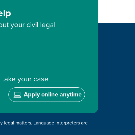
elp
ut your civil legal
 take your case
Apply online anytime
cy legal matters. Language interpreters are