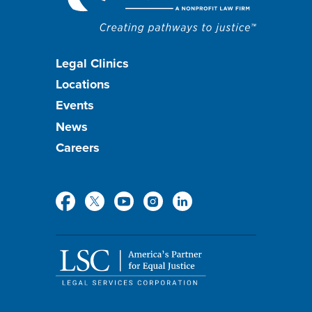
Footer
Legal Clinics
Locations
menu
Events
News
Careers
Social
Media