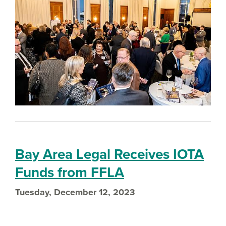
Bay Area Legal Receives IOTA
Funds from FFLA
Tuesday, December 12, 2023