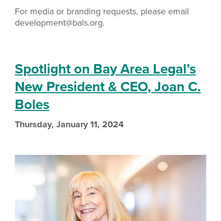
For media or branding requests, please email
development@bals.org.
Spotlight on Bay Area Legal’s
New President & CEO, Joan C.
Boles
Thursday, January 11, 2024