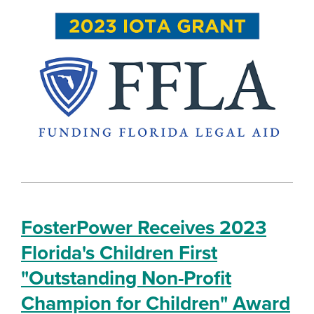
FosterPower Receives 2023
Florida's Children First
"Outstanding Non-Profit
Champion for Children" Award