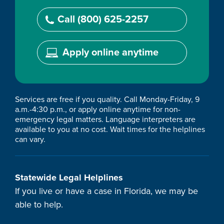
Call (800) 625-2257
Apply online anytime
Services are free if you quality. Call Monday-Friday, 9
a.m.-4:30 p.m., or apply online anytime for non-
emergency legal matters. Language interpreters are
available to you at no cost. Wait times for the helplines
can vary.
Statewide Legal Helplines
If you live or have a case in Florida, we may be
able to help.