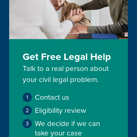
Get Free Legal Help
Talk to a real person about
your civil legal problem.
Contact us
Eligibility review
We decide if we can
take your case