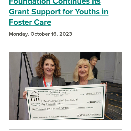
Foundation Continues Its
Grant Support for Youths in
Foster Care
Monday, October 16, 2023