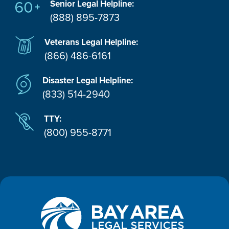
Senior Legal Helpline:
(888) 895-7873
Veterans Legal Helpline:
(866) 486-6161
Disaster Legal Helpline:
(833) 514-2940
TTY:
(800) 955-8771