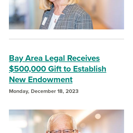
Bay Area Legal Receives
$500,000 Gift to Establish
New Endowment
Monday, December 18, 2023