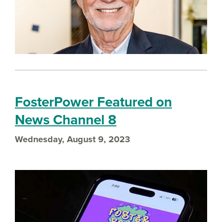
FosterPower Featured on
News Channel 8
Wednesday, August 9, 2023