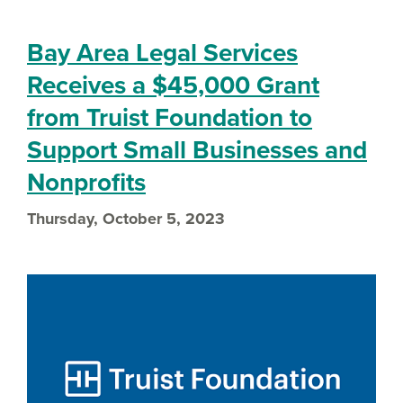
Bay Area Legal Services
Receives a $45,000 Grant
from Truist Foundation to
Support Small Businesses and
Nonprofits
Thursday, October 5, 2023