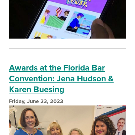
Awards at the Florida Bar
Convention: Jena Hudson &
Karen Buesing
Friday, June 23, 2023