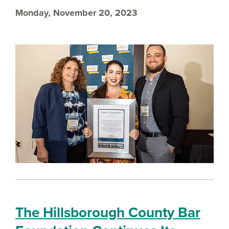
Monday, November 20, 2023
The Hillsborough County Bar