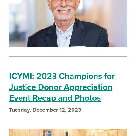
ICYMI: 2023 Champions for
Justice Donor Appreciation
Event Recap and Photos
Tuesday, December 12, 2023