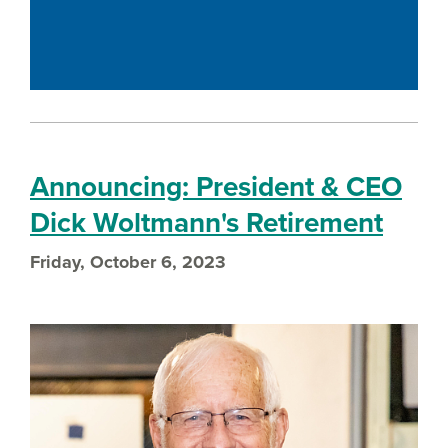
Announcing: President & CEO
Dick Woltmann's Retirement
Friday, October 6, 2023