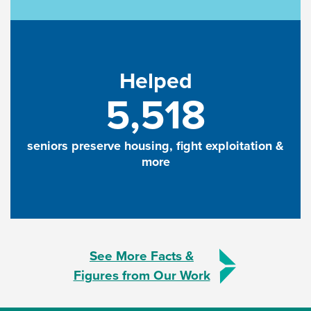
Helped
5,518
seniors preserve housing, fight exploitation &
more
See More Facts &
Figures from Our Work