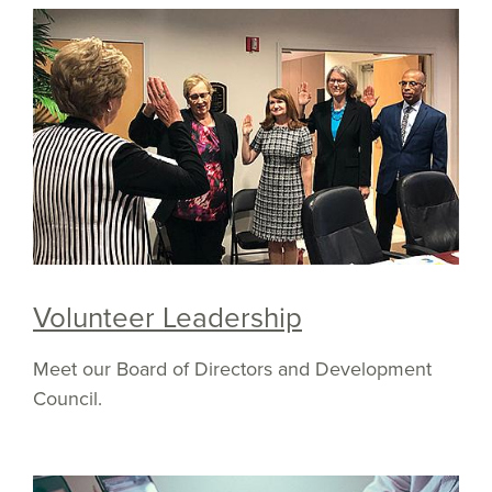
Volunteer Leadership
Meet our Board of Directors and Development
Council.