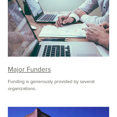
Major Funders
Funding is generously provided by several
organizations.