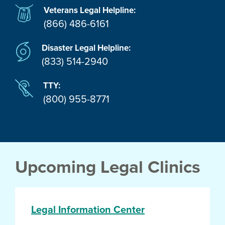
Veterans Legal Helpline:
(866) 486-6161
Disaster Legal Helpline:
(833) 514-2940
TTY:
(800) 955-8771
Upcoming Legal Clinics
Legal Information Center