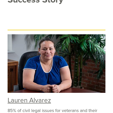
Lauren Alvarez
85% of civil legal issues for veterans and their