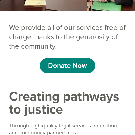
We provide all of our services free of
charge thanks to the generosity of
the community.
Donate Now
Creating pathways
to justice
Through high-quality legal services, education,
and community partnerships.