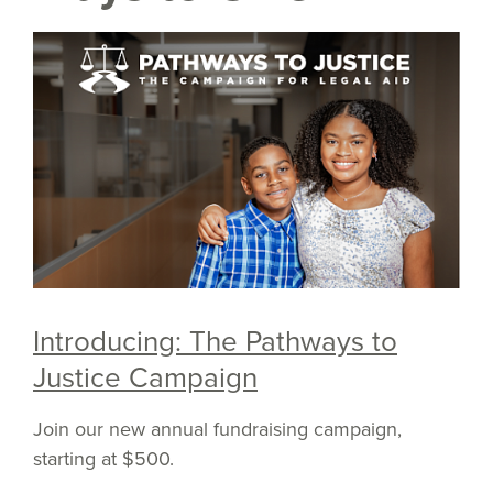
Introducing: The Pathways to
Justice Campaign
Join our new annual fundraising campaign,
starting at $500.