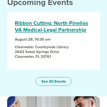
Upcoming Events
Ribbon Cutting: North Pinellas
VA Medical-Legal Partnership
August 28, 10:30 am
Clearwater Countryside Library
2642 Sabal Springs Drive
Clearwater
,
FL
33761
See All Events