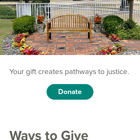
Your gift creates pathways to justice.
Donate
Ways to Give