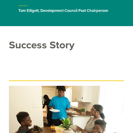
Tom Elligett, Development Council Past Chairperson
Success Story