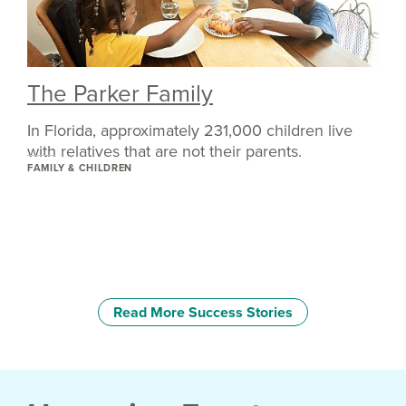
The Parker Family
In Florida, approximately 231,000 children live
with relatives that are not their parents.
FAMILY & CHILDREN
Read More Success Stories