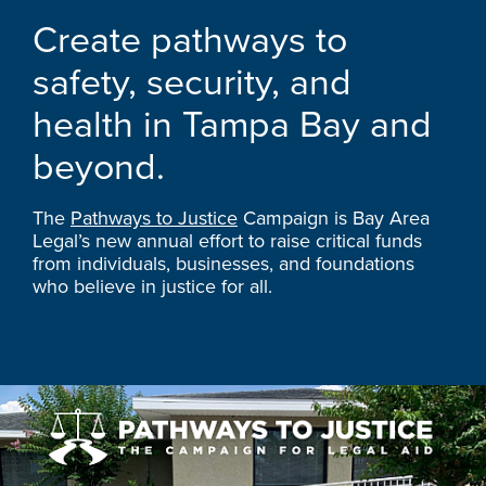
Create pathways to
safety, security, and
health in Tampa Bay and
beyond.
The
Pathways to Justice
Campaign is Bay Area
Legal’s new annual effort to raise critical funds
from individuals, businesses, and foundations
who believe in justice for all.