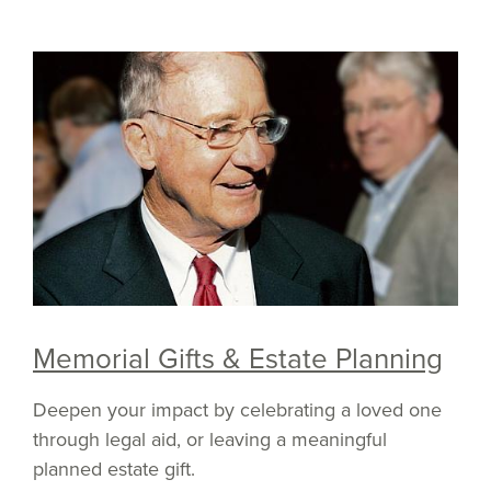
Memorial Gifts & Estate Planning
Deepen your impact by celebrating a loved one
through legal aid, or leaving a meaningful
planned estate gift.