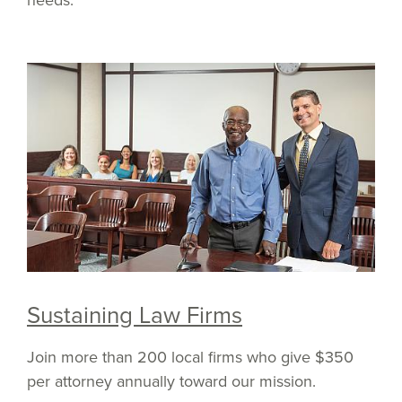
Sustaining Law Firms
Join more than 200 local firms who give $350
per attorney annually toward our mission.