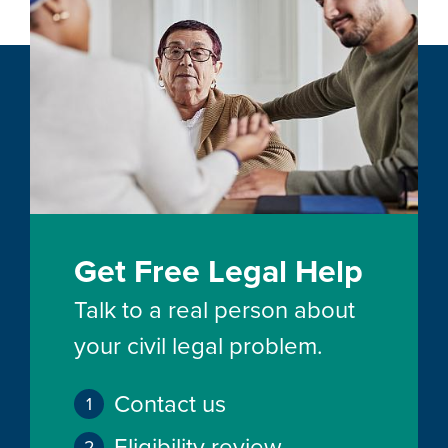
Get Free Legal Help
Talk to a real person about
your civil legal problem.
Contact us
Eligibility review