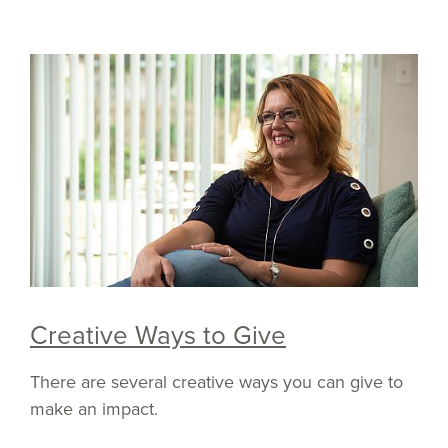
Creative Ways to Give
There are several creative ways you can give to
make an impact.