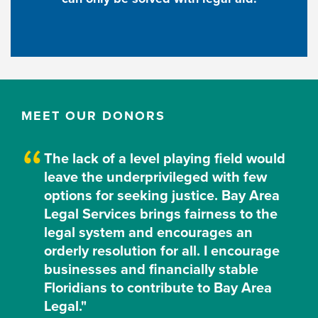
MEET OUR DONORS
The lack of a level playing field would
leave the underprivileged with few
options for seeking justice. Bay Area
Legal Services brings fairness to the
legal system and encourages an
orderly resolution for all. I encourage
businesses and financially stable
Floridians to contribute to Bay Area
Legal."