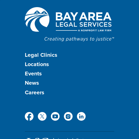
Footer
Legal Clinics
Locations
menu
Events
News
Careers
Social
Media