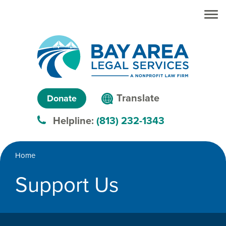
Skip to main
Skip to main
content
menu
Search
Creating
Language
pathways
Translate
Donate
to
menu
Helpline:
(813) 232-1343
justice™
Breadcrumb
Home
Support Us