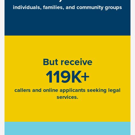
individuals, families, and community groups
But receive
119K+
callers and online applicants seeking legal
services.