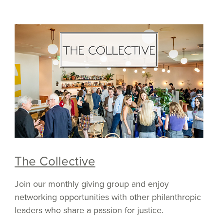
The Collective
Join our monthly giving group and enjoy
networking opportunities with other philanthropic
leaders who share a passion for justice.