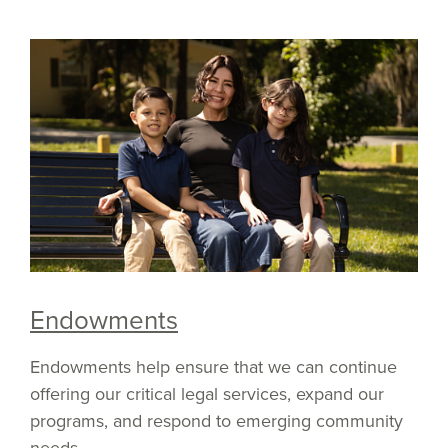
Endowments
Endowments help ensure that we can continue
offering our critical legal services, expand our
programs, and respond to emerging community
needs.