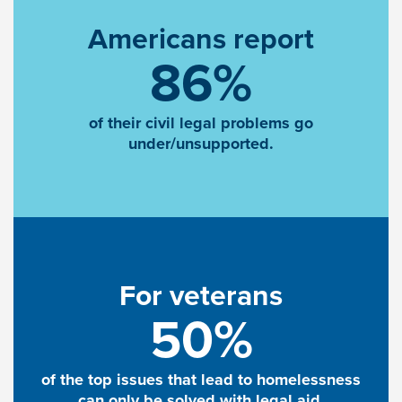
Americans report
86%
of their civil legal problems go
under/unsupported.
For veterans
50%
of the top issues that lead to homelessness
can only be solved with legal aid.