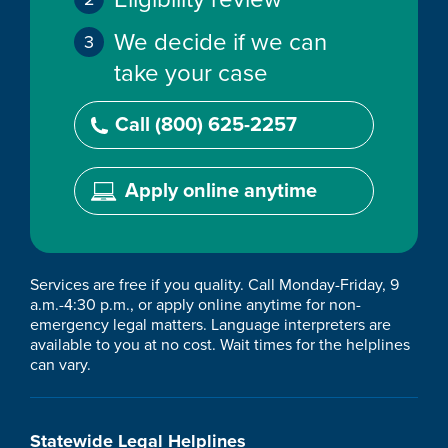
We decide if we can
take your case
Call (800) 625-2257
Apply online anytime
Services are free if you quality. Call Monday-Friday, 9
a.m.-4:30 p.m., or apply online anytime for non-
emergency legal matters. Language interpreters are
available to you at no cost. Wait times for the helplines
can vary.
Statewide Legal Helplines