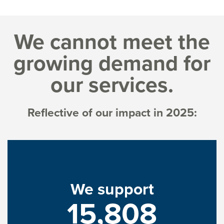
We cannot meet the
growing demand for
our services.
Reflective of our impact in 2025:
We support
15,808