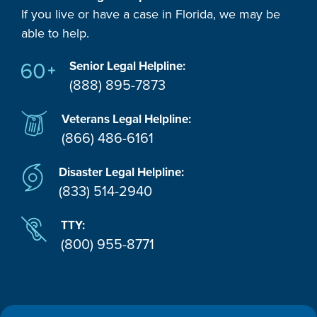
If you live or have a case in Florida, we may be
able to help.
Senior Legal Helpline:
(888) 895-7873
Veterans Legal Helpline:
(866) 486-6161
Disaster Legal Helpline:
(833) 514-2940
TTY:
(800) 955-8771