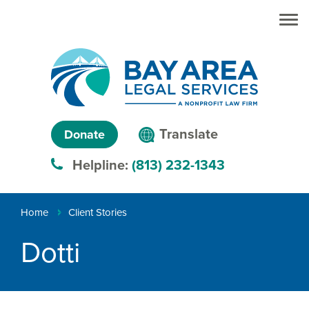
Skip to main
Skip to main
content
menu
Search
Creating
Language
pathways
Translate
Donate
to
menu
Helpline:
(813) 232-1343
justice™
Breadcrumb
Home
Client Stories
Dotti