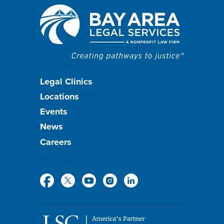
Footer
Legal Clinics
Locations
menu
Events
News
Careers
Social
Media