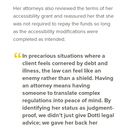
Her attorneys also reviewed the terms of her
accessibility grant and reassured her that she
was not required to repay the funds so long
as the accessibility modifications were
completed as intended.
In precarious situations where a
client feels cornered by debt and
illness, the law can feel like an
enemy rather than a shield. Having
an attorney means having
someone to translate complex
regulations into peace of mind. By
identifying her status as judgment-
proof, we didn’t just give Dotti legal
advice; we gave her back her