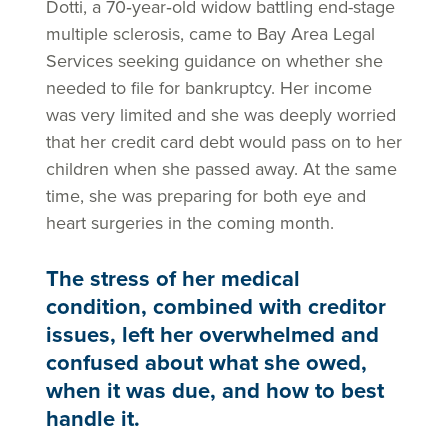
Dotti, a 70‑year‑old widow battling end-stage
multiple sclerosis, came to Bay Area Legal
Services seeking guidance on whether she
needed to file for bankruptcy. Her income
was very limited and she was deeply worried
that her credit card debt would pass on to her
children when she passed away. At the same
time, she was preparing for both eye and
heart surgeries in the coming month.
The stress of her medical
condition, combined with creditor
issues, left her overwhelmed and
confused about what she owed,
when it was due, and how to best
handle it.