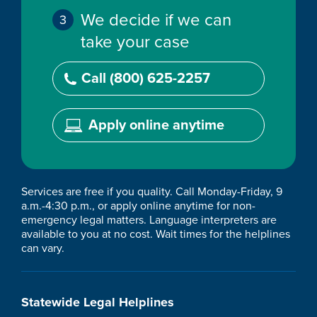
We decide if we can
take your case
Call (800) 625-2257
Apply online anytime
Services are free if you quality. Call Monday-Friday, 9
a.m.-4:30 p.m., or apply online anytime for non-
emergency legal matters. Language interpreters are
available to you at no cost. Wait times for the helplines
can vary.
Statewide Legal Helplines