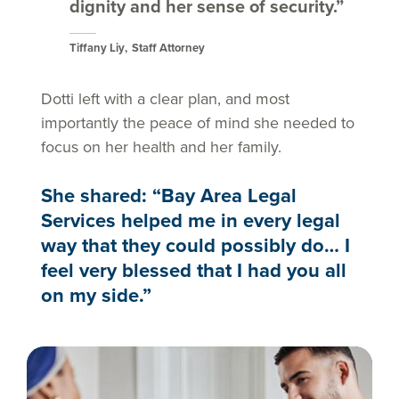
dignity and her sense of security.”
Tiffany Liy
Staff Attorney
Dotti left with a clear plan, and most
importantly the peace of mind she needed to
focus on her health and her family.
She shared: “Bay Area Legal
Services helped me in every legal
way that they could possibly do… I
feel very blessed that I had you all
on my side.”