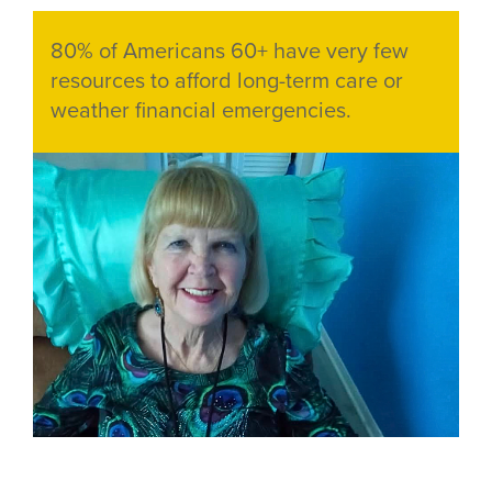
Teaser
80% of Americans 60+ have very few
text
resources to afford long-term care or
weather financial emergencies.