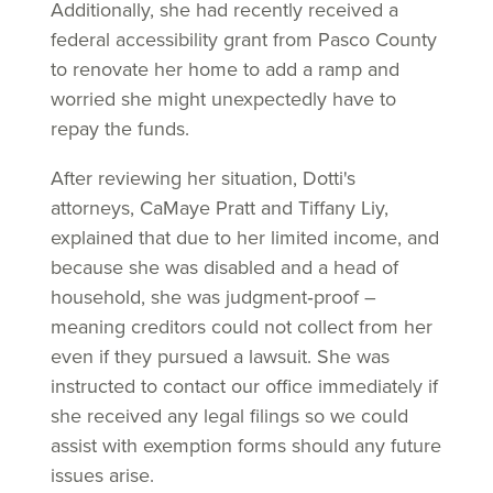
Additionally, she had recently received a
federal accessibility grant from Pasco County
to renovate her home to add a ramp and
worried she might unexpectedly have to
repay the funds.
After reviewing her situation, Dotti's
attorneys, CaMaye Pratt and Tiffany Liy,
explained that due to her limited income, and
because she was disabled and a head of
household, she was judgment‑proof –
meaning creditors could not collect from her
even if they pursued a lawsuit. She was
instructed to contact our office immediately if
she received any legal filings so we could
assist with exemption forms should any future
issues arise.