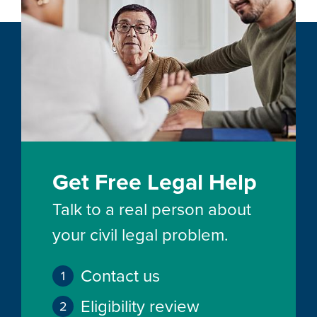
Get Free Legal Help
Talk to a real person about
your civil legal problem.
Contact us
Eligibility review