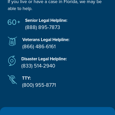
If you live or have a case in Florida, we may be
able to help.
Senior Legal Helpline:
(888) 895-7873
Veterans Legal Helpline:
(866) 486-6161
Disaster Legal Helpline:
(833) 514-2940
TTY:
(800) 955-8771