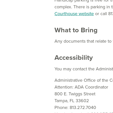
Handicap parking is free for t
complex. There is parking in th
Courthouse website
or call 8
What to Bring
Any documents that relate to
Accessibility
You may contact the Administr
Administrative Office of the C
Attention: ADA Coordinator
800 E. Twiggs Street
Tampa, FL 33602
Phone: 813.272.7040