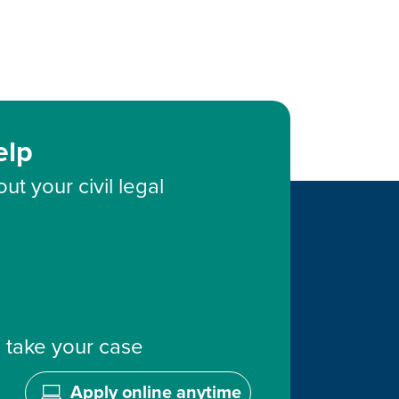
elp
ut your civil legal
 take your case
Apply online anytime