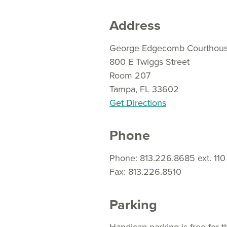
Address
George Edgecomb Courthou
800 E Twiggs Street
Room 207
Tampa, FL 33602
Get Directions
Phone
Phone: 813.226.8685 ext. 110
Fax: 813.226.8510
Parking