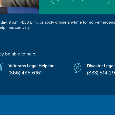
riday, 9 a.m.-4:30 p.m., or apply online anytime for non-emergen
elplines can vary.
ay be able to help.
Veterans Legal Helpline:
Disaster Legal
(866) 486-6161
(833) 514-2