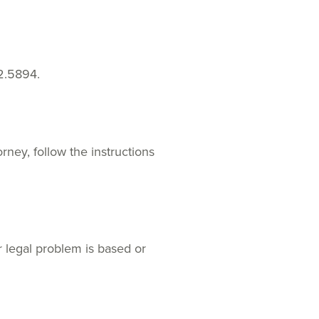
2.5894.
rney, follow the instructions
r legal problem is based or