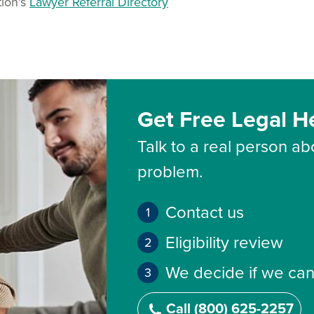
tion’s
Lawyer Referral Directory
Get Free Legal H
Talk to a real person abo
problem.
Contact us
Eligibility review
We decide if we can
Call (800) 625-2257