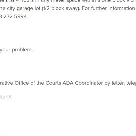
he first 4 hours in any meter space within a one block vici
e city garage lot (1/2 block away). For further information 
13.272.5894.
 your problem.
ative Office of the Courts ADA Coordinator by letter, tel
ourts