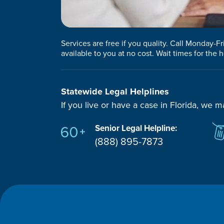
Services are free if you quality. Call Monday-F
available to you at no cost. Wait times for the h
Statewide Legal Helplines
If you live or have a case in Florida, we m
Senior Legal Helpline:
(888) 895-7873