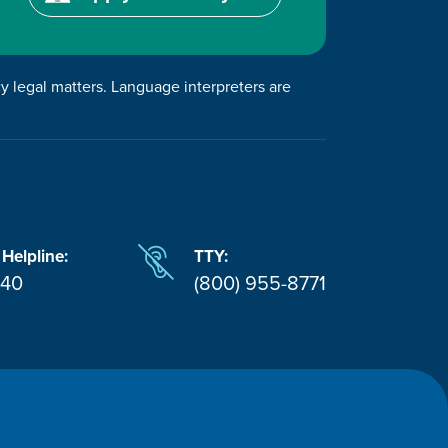
cy legal matters. Language interpreters are
 Helpline:
TTY:
940
(800) 955-8771