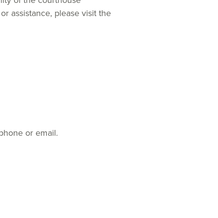
nity of the courthouse
or assistance, please visit the
ephone or email.