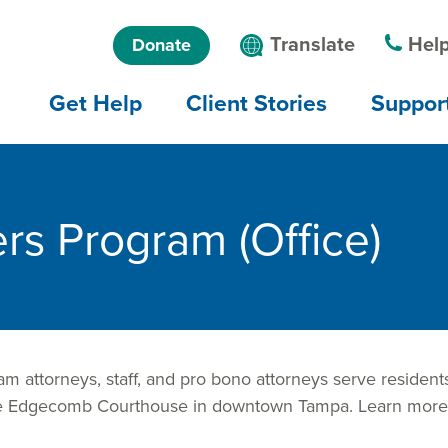
Skip to main
Skip to main
Language
Translate
Help
Donate
content
menu
menu
Main
Get Help
Client Stories
Suppor
navigation
rs Program (Office)
 attorneys, staff, and pro bono attorneys serve residents
orge Edgecomb Courthouse in downtown Tampa. Learn mor