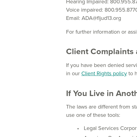
Hearing Impaired: 800.955.8
Voice impaired: 800.955.877
Email: ADA@fljud13.org
For further information or ass
Client Complaints 
If you have been denied servic
in our
Client Rights policy
to 
If You Live in Anot
The laws are different from st
use one of these tools:
Legal Services Corpor