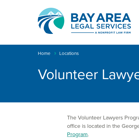
Creating
pathways
to
Breadcrumb
Home
Locations
justice™
Volunteer Lawye
The Volunteer Lawyers Program
office is located in the Ge
Program
.