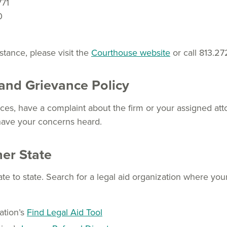
771
0
istance, please visit the
Courthouse website
or call 813.27
and Grievance Policy
es, have a complaint about the firm or your assigned atto
have your concerns heard.
her State
ate to state. Search for a legal aid organization where you
ation’s
Find Legal Aid Tool