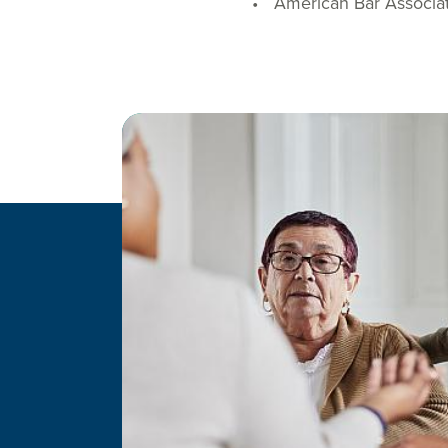
American Bar Associa