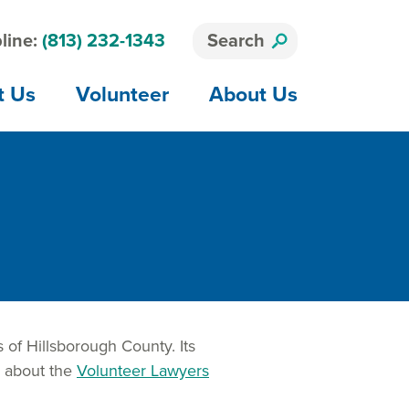
line:
(813) 232-1343
Search
t Us
Volunteer
About Us
 of Hillsborough County. Its
e about the
Volunteer Lawyers