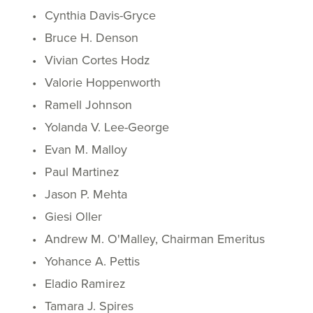
Cynthia Davis-Gryce
Bruce H. Denson
Vivian Cortes Hodz
Valorie Hoppenworth
Ramell Johnson
Yolanda V. Lee-George
Evan M. Malloy
Paul Martinez
Jason P. Mehta
Giesi Oller
Andrew M. O'Malley, Chairman Emeritus
Yohance A. Pettis
Eladio Ramirez
Tamara J. Spires