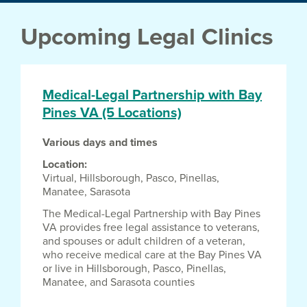
Upcoming Legal Clinics
Medical-Legal Partnership with Bay
Pines VA (5 Locations)
Various days and times
Location
Virtual,
Hillsborough,
Pasco,
Pinellas,
Manatee,
Sarasota
The Medical-Legal Partnership with Bay Pines
VA provides free legal assistance to veterans,
and spouses or adult children of a veteran,
who receive medical care at the Bay Pines VA
or live in Hillsborough, Pasco, Pinellas,
Manatee, and Sarasota counties