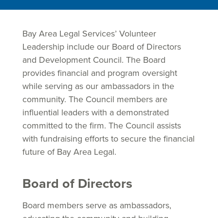
Bay Area Legal Services’ Volunteer
Leadership include our Board of Directors
and Development Council. The Board
provides financial and program oversight
while serving as our ambassadors in the
community. The Council members are
influential leaders with a demonstrated
committed to the firm. The Council assists
with fundraising efforts to secure the financial
future of Bay Area Legal.
Board of Directors
Board members serve as ambassadors,