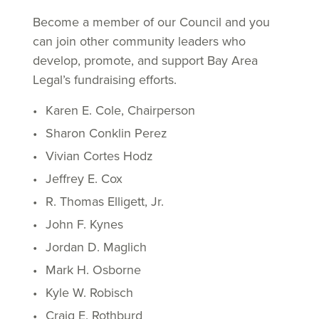
Become a member of our Council and you
can join other community leaders who
develop, promote, and support Bay Area
Legal’s fundraising efforts.
Karen E. Cole, Chairperson
Sharon Conklin Perez
Vivian Cortes Hodz
Jeffrey E. Cox
R. Thomas Elligett, Jr.
John F. Kynes
Jordan D. Maglich
Mark H. Osborne
Kyle W. Robisch
Craig E. Rothburd