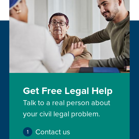
Get Free Legal Help
Talk to a real person about
your civil legal problem.
Contact us