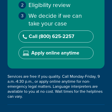
Eligibility review
We decide if we can
take your case
Call (800) 625-2257
Apply online anytime
Services are free if you quality. Call Monday-Friday, 9
a.m.-4:30 p.m., or apply online anytime for non-
emergency legal matters. Language interpreters are
available to you at no cost. Wait times for the helplines
can vary.