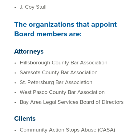
J. Coy Stull
The organizations that appoint
Board members are:
Attorneys
Hillsborough County Bar Association
Sarasota County Bar Association
St. Petersburg Bar Association
West Pasco County Bar Association
Bay Area Legal Services Board of Directors
Clients
Community Action Stops Abuse (CASA)