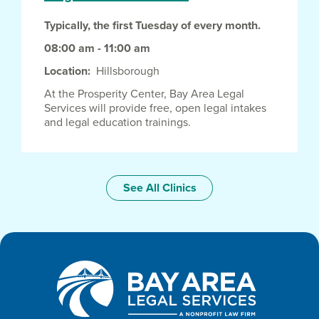
Typically, the first Tuesday of every month.
08:00 am - 11:00 am
Location
Hillsborough
At the Prosperity Center, Bay Area Legal
Services will provide free, open legal intakes
and legal education trainings.
See All Clinics