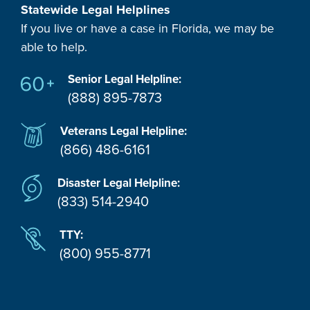
Statewide Legal Helplines
If you live or have a case in Florida, we may be
able to help.
Senior Legal Helpline:
(888) 895-7873
Veterans Legal Helpline:
(866) 486-6161
Disaster Legal Helpline:
(833) 514-2940
TTY:
(800) 955-8771