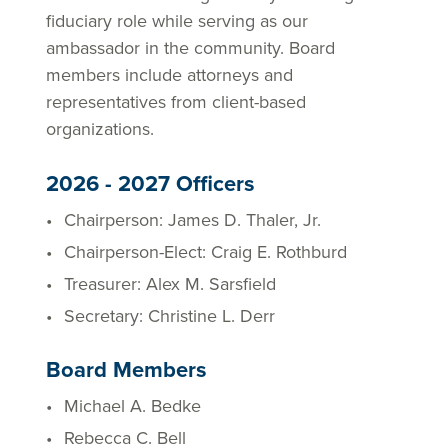
fiduciary role while serving as our
ambassador in the community. Board
members include attorneys and
representatives from client-based
organizations.
2026 - 2027 Officers
Chairperson: James D. Thaler, Jr.
Chairperson-Elect: Craig E. Rothburd
Treasurer: Alex M. Sarsfield
Secretary: Christine L. Derr
Board Members
Michael A. Bedke
Rebecca C. Bell