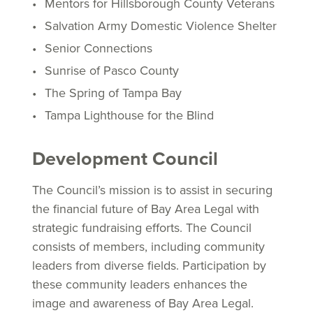
Mentors for Hillsborough County Veterans
Salvation Army Domestic Violence Shelter
Senior Connections
Sunrise of Pasco County
The Spring of Tampa Bay
Tampa Lighthouse for the Blind
Development Council
The Council’s mission is to assist in securing
the financial future of Bay Area Legal with
strategic fundraising efforts. The Council
consists of members, including community
leaders from diverse fields. Participation by
these community leaders enhances the
image and awareness of Bay Area Legal.