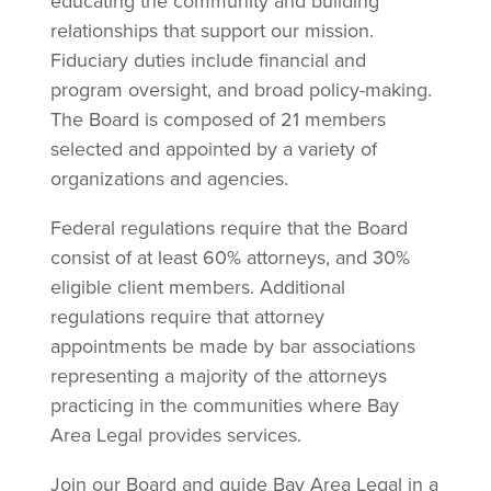
educating the community and building
relationships that support our mission.
Fiduciary duties include financial and
program oversight, and broad policy-making.
The Board is composed of 21 members
selected and appointed by a variety of
organizations and agencies.
Federal regulations require that the Board
consist of at least 60% attorneys, and 30%
eligible client members. Additional
regulations require that attorney
appointments be made by bar associations
representing a majority of the attorneys
practicing in the communities where Bay
Area Legal provides services.
Join our Board and guide Bay Area Legal in a