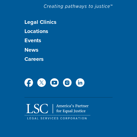
Footer
Legal Clinics
Locations
menu
Events
News
Careers
Social
Media