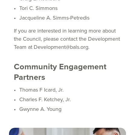
Tori C. Simmons
Jacqueline A. Simms-Petredis
If you are interested in learning more about
the Council, please contact the Development
Team at Development@bals.org.
Community Engagement
Partners
Thomas F Icard, Jr.
Charles F. Ketchey, Jr.
Gwynne A. Young