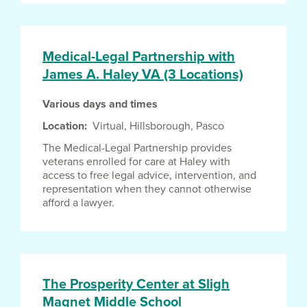
Medical-Legal Partnership with
James A. Haley VA (3 Locations)
Various days and times
Location
Virtual,
Hillsborough,
Pasco
The Medical-Legal Partnership provides
veterans enrolled for care at Haley with
access to free legal advice, intervention, and
representation when they cannot otherwise
afford a lawyer.
The Prosperity Center at Sligh
Magnet Middle School