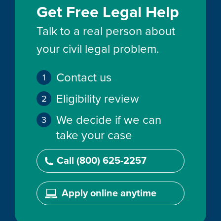
Get Free Legal Help
Talk to a real person about
your civil legal problem.
Contact us
Eligibility review
We decide if we can
take your case
Call (800) 625-2257
Apply online anytime