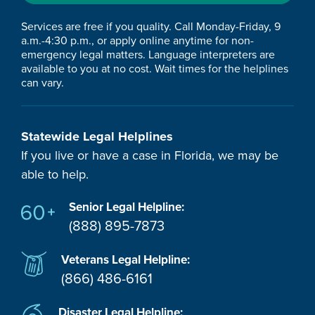
Services are free if you quality. Call Monday-Friday, 9
a.m.-4:30 p.m., or apply online anytime for non-
emergency legal matters. Language interpreters are
available to you at no cost. Wait times for the helplines
can vary.
Statewide Legal Helplines
If you live or have a case in Florida, we may be
able to help.
Senior Legal Helpline:
(888) 895-7873
Veterans Legal Helpline:
(866) 486-6161
Disaster Legal Helpline: