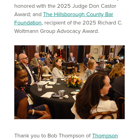
honored with the 2025 Judge Don Castor
Award; and
The Hillsborough County Bar
Foundation
, recipient of the 2025 Richard C.
Woltmann Group Advocacy Award.
Thank you to Bob Thompson of
Thompson