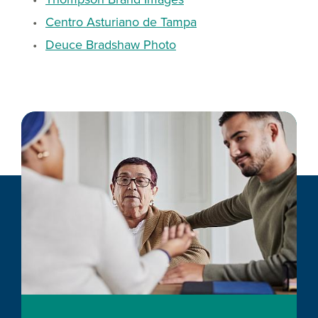
Centro Asturiano de Tampa
Deuce Bradshaw Photo