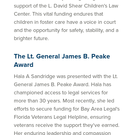
support of the L. David Shear Children's Law
Center. This vital funding endures that
children in foster care have a voice in court
and the opportunity for safety, stability, and a
brighter future.
The Lt. General James B. Peake
Award
Hala A Sandridge was presented with the Lt.
General James B. Peake Award. Hala has
championed access to legal services for
more than 30 years. Most recently, she led
efforts to secure funding for Bay Area Legal's
Florida Veterans Legal Helpline, ensuring
veterans receive the support they've earned.
Her enduring leadership and compassion