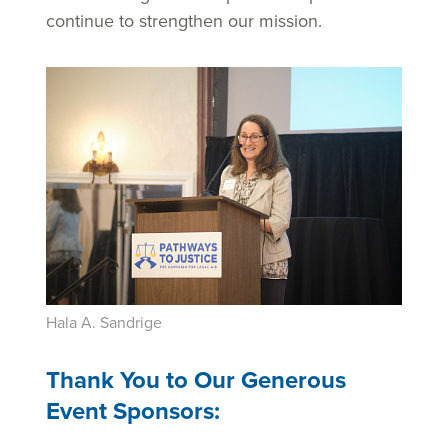
continue to strengthen our mission.
Hala A. Sandrige
Thank You to Our Generous
Event Sponsors: