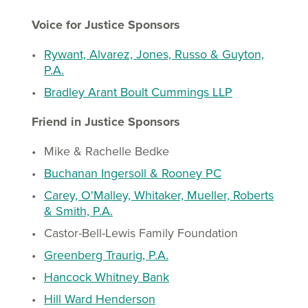
Voice for Justice Sponsors
Rywant, Alvarez, Jones, Russo & Guyton,
P.A.
Bradley Arant Boult Cummings LLP
Friend in Justice Sponsors
Mike & Rachelle Bedke
Buchanan Ingersoll & Rooney PC
Carey, O'Malley, Whitaker, Mueller, Roberts
& Smith, P.A.
Castor-Bell-Lewis Family Foundation
Greenberg Traurig, P.A.
Hancock Whitney Bank
Hill Ward Henderson