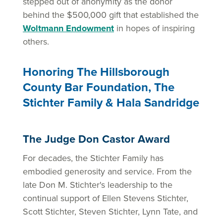
stepped out of anonymity as the donor
behind the $500,000 gift that established the
Woltmann Endowment
in hopes of inspiring
others.
Honoring The Hillsborough
County Bar Foundation, The
Stichter Family & Hala Sandridge
The Judge Don Castor Award
For decades, the Stichter Family has
embodied generosity and service. From the
late Don M. Stichter's leadership to the
continual support of Ellen Stevens Stichter,
Scott Stichter, Steven Stichter, Lynn Tate, and