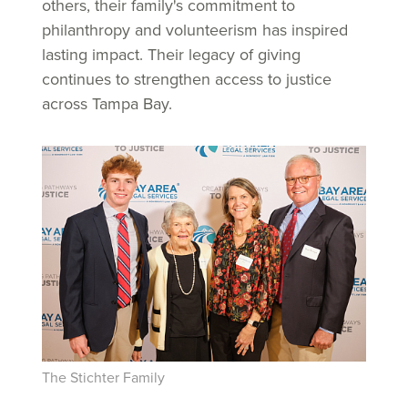
others, their family's commitment to
philanthropy and volunteerism has inspired
lasting impact. Their legacy of giving
continues to strengthen access to justice
across Tampa Bay.
The Stichter Family