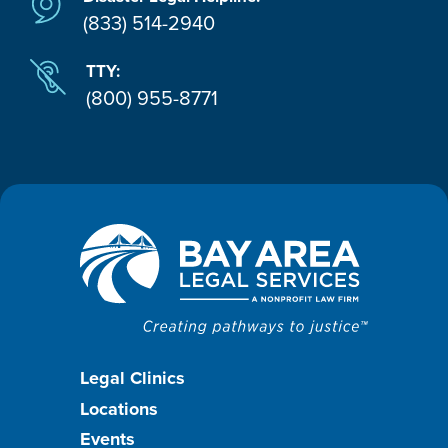
(833) 514-2940
TTY:
(800) 955-8771
Footer
Legal Clinics
Locations
menu
Events