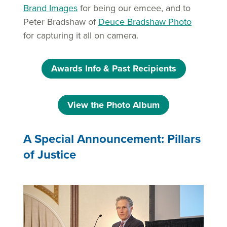
Brand Images
for being our emcee, and to
Peter Bradshaw of
Deuce Bradshaw Photo
for capturing it all on camera.
Awards Info & Past Recipients
View the Photo Album
A Special Announcement: Pillars
of Justice