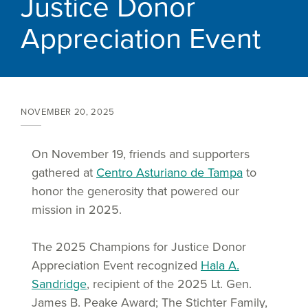
Justice Donor
Appreciation Event
NOVEMBER 20, 2025
On November 19, friends and supporters
gathered at
Centro Asturiano de Tampa
to
honor the generosity that powered our
mission in 2025.
The 2025 Champions for Justice Donor
Appreciation Event recognized
Hala A.
Sandridge
, recipient of the 2025 Lt. Gen.
James B. Peake Award; The Stichter Family,