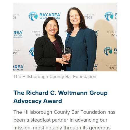
The Hillsborough County Bar Foundation
The Richard C. Woltmann Group
Advocacy Award
The Hillsborough County Bar Foundation has
been a steadfast partner in advancing our
mission, most notably through its generous