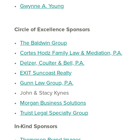
Gwynne A. Young
Circle of Excellence Sponsors
The Baldwin Group
Cortes Hodz Family Law & Mediation, P.A.
Delzer, Coulter & Bell, P.A.
EXIT Suncoast Realty
Gunn Law Group, P.A.
John & Stacy Kynes
Morgan Business Solutions
Truist Legal Specialty Group
In-Kind Sponsors
Thompson Brand Images