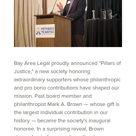
Bay Area Legal proudly announced "Pillars of
Justice," a new society honoring
extraordinary supporters whose philanthropic
and pro bono contributions have shaped our
mission. Past board member and
philanthropist Mark A. Brown — whose gift is
the largest individual contribution in our
history — became the society's inaugural
honoree. In a surprising reveal, Brown