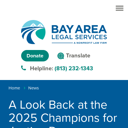
Skip to main
Skip to main
content
menu
Search
Creating
Language
pathways
Translate
Donate
to
menu
Helpline:
(813) 232-1343
justice™
Breadcrumb
Home
News
A Look Back at the
2025 Champions for