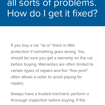
all sorts of problems.
How do I get it fixed?
If you buy a car “as is” there is little
protection if something goes wrong. You
should be sure you get a warranty on the car
before buying. Warranties are often limited to
certain types of repairs and the “fine print”
often allows a seller to avoid paying for
repairs.
Always have a trusted mechanic perform a
thorough inspection before buying. If the