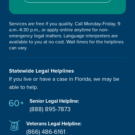
Services are free if you quality. Call Monday-Friday, 9
a.m.-4:30 p.m., or apply online anytime for non-
emergency legal matters. Language interpreters are
available to you at no cost. Wait times for the helplines
can vary.
Statewide Legal Helplines
If you live or have a case in Florida, we may be
able to help.
Senior Legal Helpline:
(888) 895-7873
Veterans Legal Helpline:
(866) 486-6161