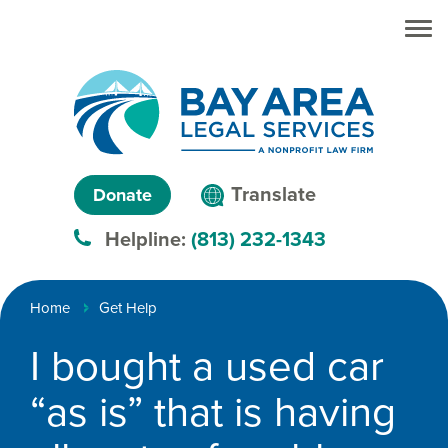
Skip to main
Skip to main
content
menu
Search
Creating
Language
pathways
Translate
Donate
to
menu
Helpline:
(813) 232-1343
justice™
Breadcrumb
Home
Get Help
I bought a used car
“as is” that is having