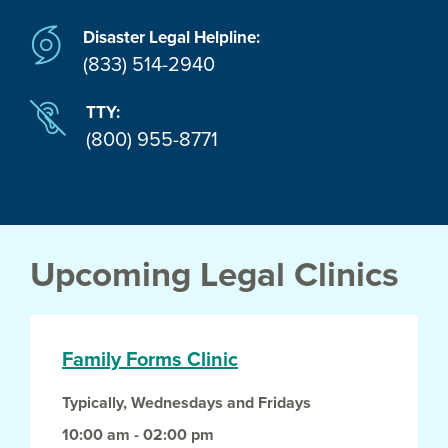
Disaster Legal Helpline:
(833) 514-2940
TTY:
(800) 955-8771
Upcoming Legal Clinics
Family Forms Clinic
Typically, Wednesdays and Fridays
10:00 am - 02:00 pm