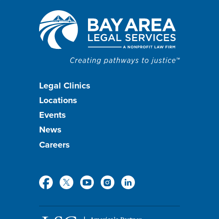
Footer
Legal Clinics
Locations
menu
Events
News
Careers
Social
Media