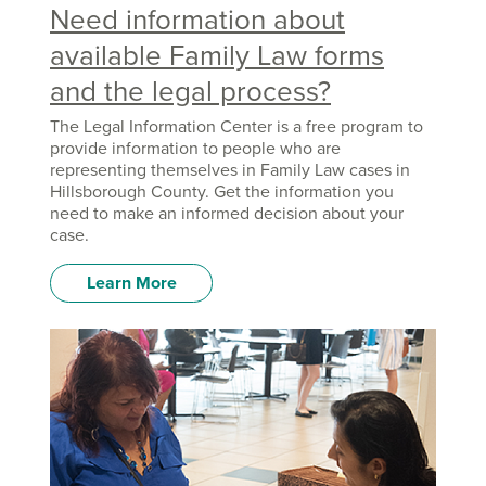
Need information about
available Family Law forms
and the legal process?
The Legal Information Center is a free program to
provide information to people who are
representing themselves in Family Law cases in
Hillsborough County. Get the information you
need to make an informed decision about your
case.
Learn More