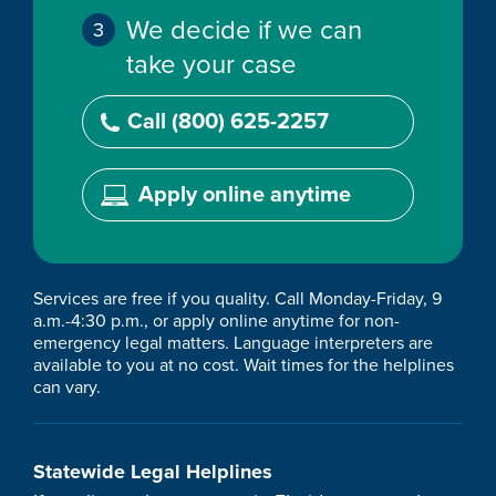
We decide if we can
take your case
Call (800) 625-2257
Apply online anytime
Services are free if you quality. Call Monday-Friday, 9
a.m.-4:30 p.m., or apply online anytime for non-
emergency legal matters. Language interpreters are
available to you at no cost. Wait times for the helplines
can vary.
Statewide Legal Helplines