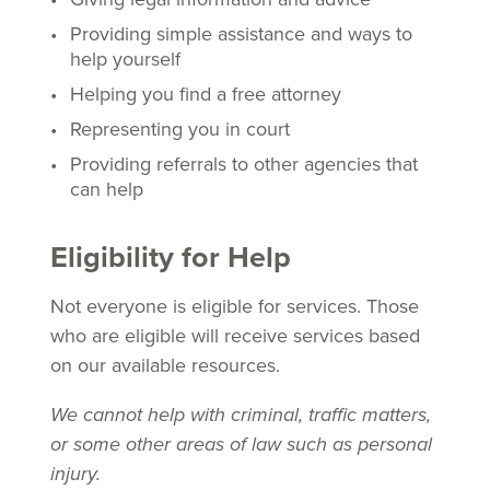
Providing simple assistance and ways to
help yourself
Helping you find a free attorney
Representing you in court
Providing referrals to other agencies that
can help
Eligibility for Help
Not everyone is eligible for services. Those
who are eligible will receive services based
on our available resources.
We cannot help with criminal, traffic matters,
or some other areas of law such as personal
injury.