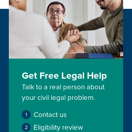
Get Free Legal Help
Talk to a real person about
your civil legal problem.
Contact us
Eligibility review