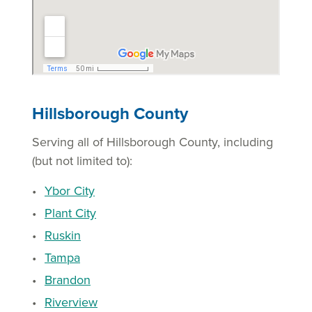
Hillsborough County
Serving all of Hillsborough County, including
(but not limited to):
Ybor City
Plant City
Ruskin
Tampa
Brandon
Riverview