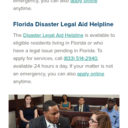
emergency, you can also
apply online
anytime.
Florida Disaster Legal Aid Helpline
The
Disaster Legal Aid Helpline
is available to
eligible residents living in Florida or who
have a legal issue pending in Florida. To
apply for services, call
(833) 514-2940
,
available 24 hours a day. If your matter is not
an emergency, you can also
apply online
anytime.