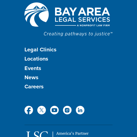
Footer
Legal Clinics
Locations
menu
Events
News
Careers
Social
Media