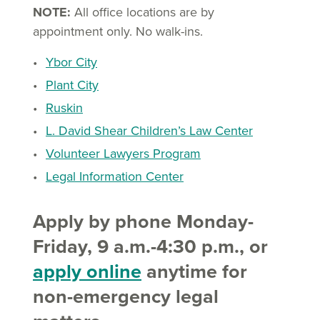
NOTE:
All office locations are by
appointment only. No walk-ins.
Ybor City
Plant City
Ruskin
L. David Shear Children’s Law Center
Volunteer Lawyers Program
Legal Information Center
Apply by phone Monday-
Friday, 9 a.m.-4:30 p.m., or
apply online
anytime for
non-emergency legal