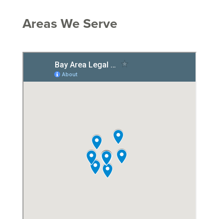
Areas We Serve