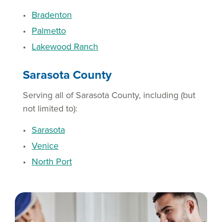
Bradenton
Palmetto
Lakewood Ranch
Sarasota County
Serving all of Sarasota County, including (but
not limited to):
Sarasota
Venice
North Port