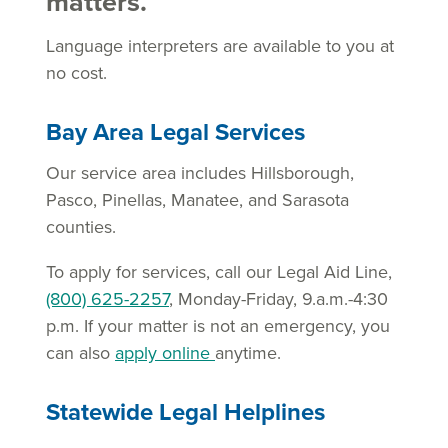
matters.
Language interpreters are available to you at
no cost.
Bay Area Legal Services
Our service area includes Hillsborough,
Pasco, Pinellas, Manatee, and Sarasota
counties.
To apply for services, call our Legal Aid Line,
(800) 625-2257
, Monday-Friday, 9.a.m.-4:30
p.m. If your matter is not an emergency, you
can also
apply online
anytime.
Statewide Legal Helplines