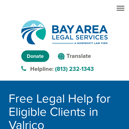
Skip to main
Skip to main
content
menu
Search
Creating
Language
pathways
Translate
Donate
to
menu
Helpline:
(813) 232-1343
justice™
Breadcrumb
Free Legal Help for
Eligible Clients in
Valrico