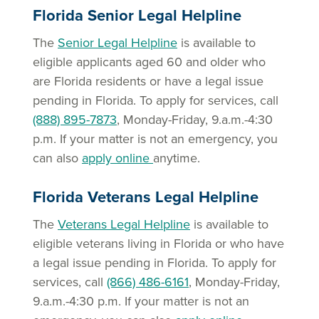
Florida Senior Legal Helpline
The
Senior Legal Helpline
is available to
eligible applicants aged 60 and older who
are Florida residents or have a legal issue
pending in Florida. To apply for services, call
(888) 895-7873
, Monday-Friday, 9.a.m.-4:30
p.m. If your matter is not an emergency, you
can also
apply online
anytime.
Florida Veterans Legal Helpline
The
Veterans Legal Helpline
is available to
eligible veterans living in Florida or who have
a legal issue pending in Florida. To apply for
services, call
(866) 486-6161
, Monday-Friday,
9.a.m.-4:30 p.m. If your matter is not an