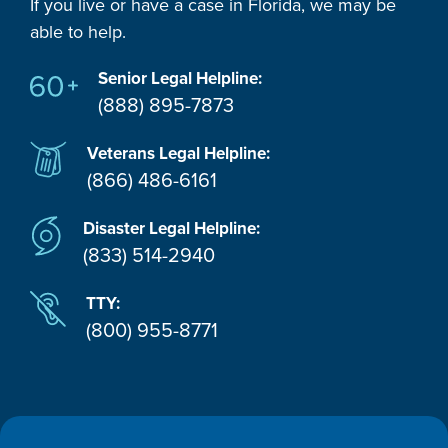
If you live or have a case in Florida, we may be
able to help.
Senior Legal Helpline:
(888) 895-7873
Veterans Legal Helpline:
(866) 486-6161
Disaster Legal Helpline:
(833) 514-2940
TTY:
(800) 955-8771