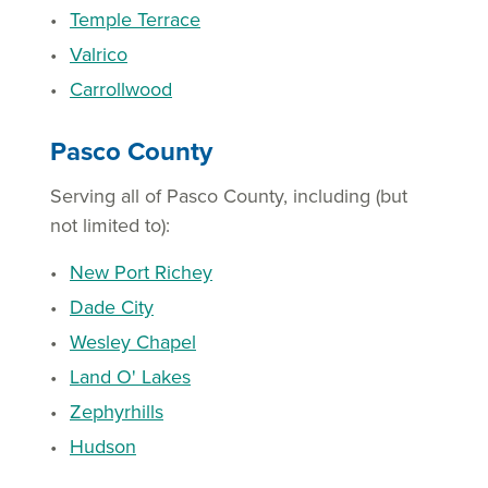
Temple Terrace
Valrico
Carrollwood
Pasco County
Serving all of Pasco County, including (but
not limited to):
New Port Richey
Dade City
Wesley Chapel
Land O' Lakes
Zephyrhills
Hudson