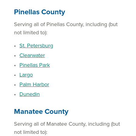
Pinellas County
Serving all of Pinellas County, including (but
not limited to):
St. Petersburg
Clearwater
Pinellas Park
Largo
Palm Harbor
Dunedin
Manatee County
Serving all of Manatee County, including (but
not limited to):