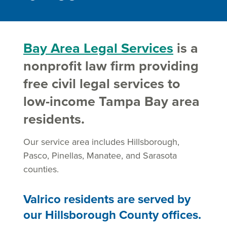
Bay Area Legal Services
is a
nonprofit law firm providing
free civil legal services to
low-income Tampa Bay area
residents.
Our service area includes Hillsborough,
Pasco, Pinellas, Manatee, and Sarasota
counties.
Valrico residents are served by
our Hillsborough County offices.