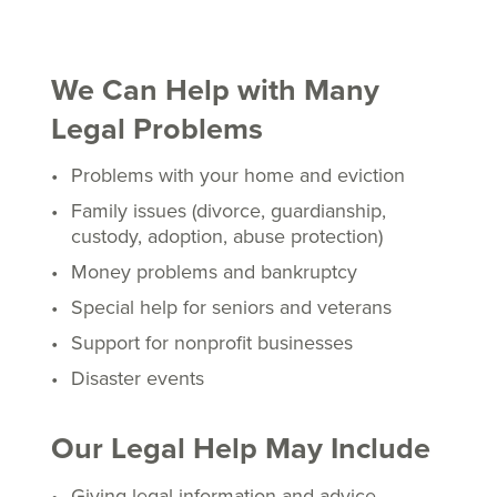
We Can Help with Many
Legal Problems
Problems with your home and eviction
Family issues (divorce, guardianship,
custody, adoption, abuse protection)
Money problems and bankruptcy
Special help for seniors and veterans
Support for nonprofit businesses
Disaster events
Our Legal Help May Include
Giving legal information and advice