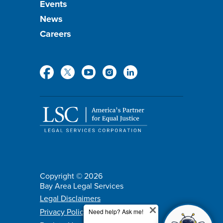
Events
News
Careers
Social
Media
Copyright © 2026
Bay Area Legal Services
Policy
Legal Disclaimers
Privacy Policy
menu