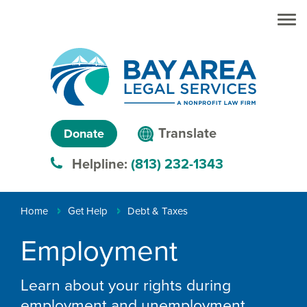
Skip to main
Skip to main
content
menu
Search
Creating
Language
pathways
Translate
Donate
to
menu
Helpline:
(813) 232-1343
justice™
Breadcrumb
Home
Get Help
Debt & Taxes
Employment
Learn about your rights during
employment and unemployment.