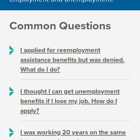
Common Questions
I applied for reemployment
assistance benefits but was denied.
What do I do?
I thought I can get unemployment
benefits if I lose my job. How do I
apply?
I was working 20 years on the same