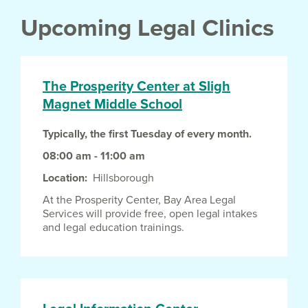
Upcoming Legal Clinics
The Prosperity Center at Sligh
Magnet Middle School
Typically, the first Tuesday of every month.
08:00 am - 11:00 am
Location
Hillsborough
At the Prosperity Center, Bay Area Legal
Services will provide free, open legal intakes
and legal education trainings.