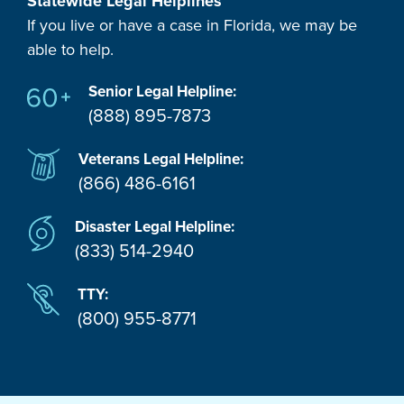
Statewide Legal Helplines
If you live or have a case in Florida, we may be
able to help.
Senior Legal Helpline:
(888) 895-7873
Veterans Legal Helpline:
(866) 486-6161
Disaster Legal Helpline:
(833) 514-2940
TTY:
(800) 955-8771