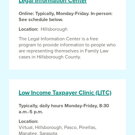
Legal Information Center
Online: Typically, Monday-Friday. In-person:
See schedule below.
Location
Hillsborough
The Legal Information Center is a free
program to provide information to people who
are representing themselves in Family Law
cases in Hillsborough County.
Low Income Taxpayer Clinic (LITC)
Typically, daily hours Monday-Friday, 8:30
a.m.-5 p.m.
Location
Virtual,
Hillsborough,
Pasco,
Pinellas,
Manatee,
Sarasota