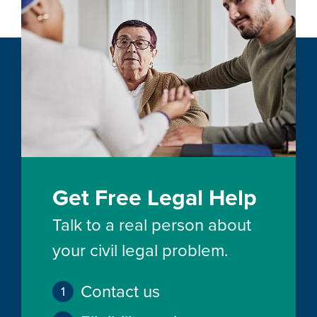
Get Free Legal Help
Talk to a real person about
your civil legal problem.
Contact us