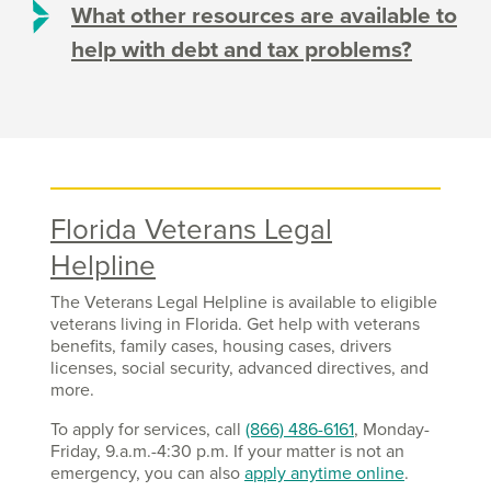
What other resources are available to
help with debt and tax problems?
Florida Veterans Legal
Helpline
The Veterans Legal Helpline is available to eligible
veterans living in Florida. Get help with veterans
benefits, family cases, housing cases, drivers
licenses, social security, advanced directives, and
more.
To apply for services, call
(866) 486-6161
, Monday-
Friday, 9.a.m.-4:30 p.m. If your matter is not an
emergency, you can also
apply anytime online
.