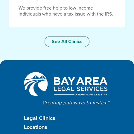
We provide free help to low income
individuals who have a tax issue with the IRS.
See All Clinics
Footer
Legal Clinics
Locations
menu