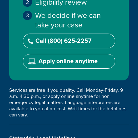
Eligibility review
We decide if we can
take your case
Call (800) 625-2257
Apply online anytime
Services are free if you quality. Call Monday-Friday, 9
a.m.-4:30 p.m., or apply online anytime for non-
emergency legal matters. Language interpreters are
available to you at no cost. Wait times for the helplines
can vary.