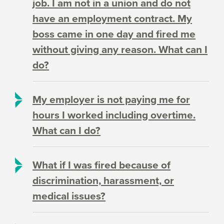
job. I am not in a union and do not
have an employment contract. My
boss came in one day and fired me
without giving any reason. What can I
do?
My employer is not paying me for
hours I worked including overtime.
What can I do?
What if I was fired because of
discrimination, harassment, or
medical issues?