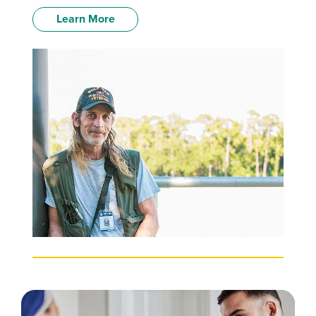
Learn More